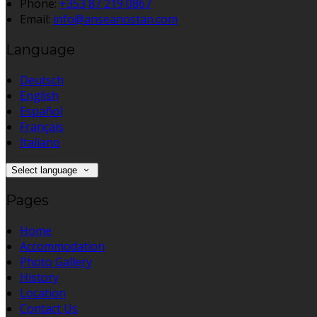
Phone:
+353 87 219 0867
Email:
info@anseanostan.com
Language
Deutsch
English
Español
Français
Italiano
Select language
Pages
Home
Accommodation
Photo Gallery
History
Location
Contact Us