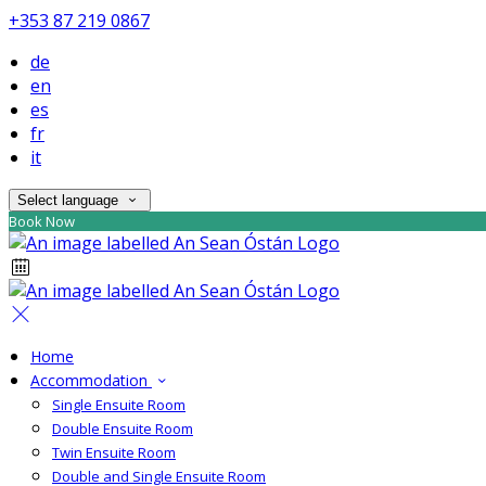
+353 87 219 0867
de
en
es
fr
it
Select language
Book Now
Home
Accommodation
Single Ensuite Room
Double Ensuite Room
Twin Ensuite Room
Double and Single Ensuite Room