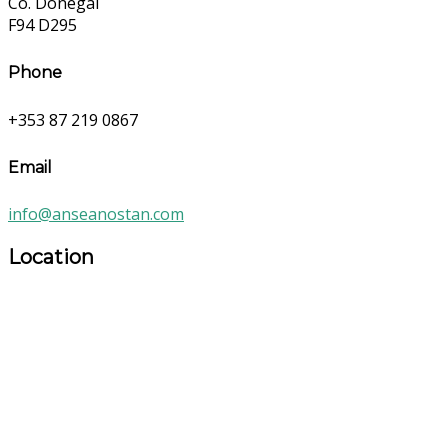
Co. Donegal
F94 D295
Phone
+353 87 219 0867
Email
info@anseanostan.com
Location