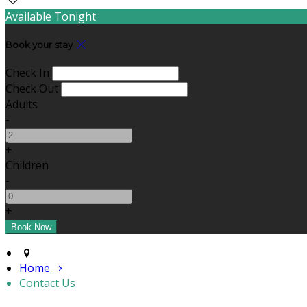
Available Tonight
Book your stay
Check In
Check Out
Adults
-
+
Children
-
+
Home
Contact Us