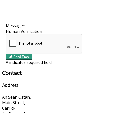
Message*
Human Verification
Send Email
*
indicates required field
Contact
Address
An Sean Óstán,
Main Street,
Carrick,