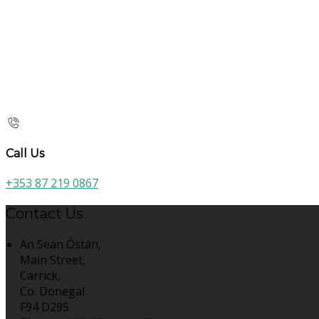
Call Us
+353 87 219 0867
Contact Us
An Sean Óstán,
Main Street,
Carrick,
Co. Donegal
F94 D295