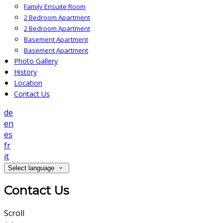
Family Ensuite Room
2 Bedroom Apartment
2 Bedroom Apartment
Basement Apartment
Basement Apartment
Photo Gallery
History
Location
Contact Us
de
en
es
fr
it
Select language
Contact Us
Scroll