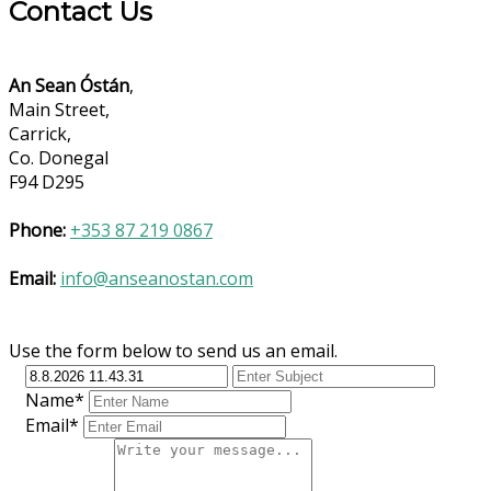
Contact Us
An Sean Óstán
,
Main Street,
Carrick,
Co. Donegal
F94 D295
Phone:
+353 87 219 0867
Email:
info@anseanostan.com
Use the form below to send us an email.
Name*
Email*