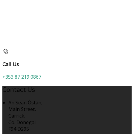
Call Us
+353 87 219 0867
Contact Us
An Sean Óstán,
Main Street,
Carrick,
Co. Donegal
F94 D295