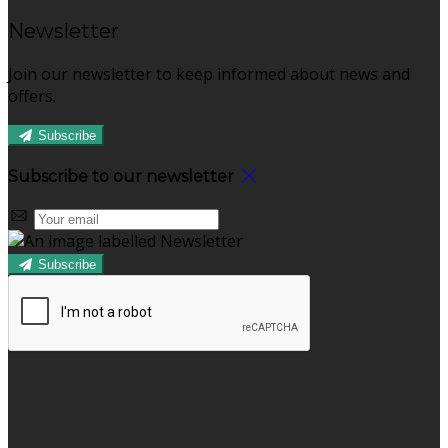
Newsletter
Join our newsletter to keep informed about news and
offers.
Subscribe
Subscribe to our newsletter
Subscribe