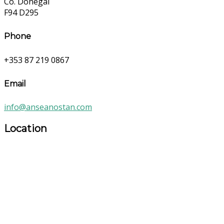
Co. Donegal
F94 D295
Phone
+353 87 219 0867
Email
info@anseanostan.com
Location