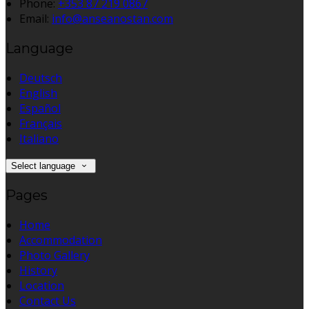
Phone:
+353 87 219 0867
Email:
info@anseanostan.com
Language
Deutsch
English
Español
Français
Italiano
Select language
Pages
Home
Accommodation
Photo Gallery
History
Location
Contact Us