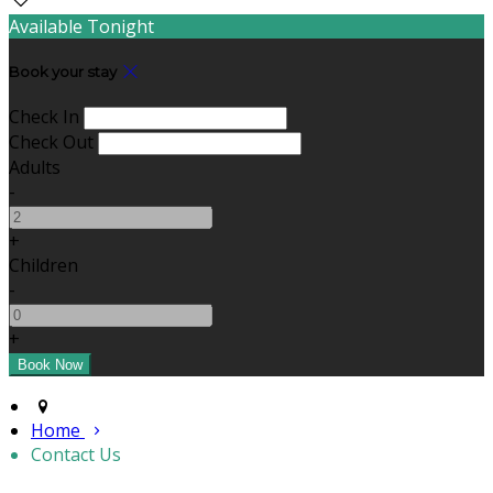
Available Tonight
Book your stay
Check In
Check Out
Adults
-
+
Children
-
+
Home
Contact Us