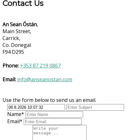
Contact Us
An Sean Óstán
,
Main Street,
Carrick,
Co. Donegal
F94 D295
Phone:
+353 87 219 0867
Email:
info@anseanostan.com
Use the form below to send us an email.
Name*
Email*