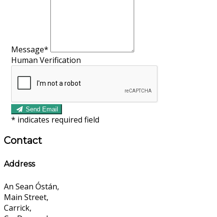
Message*
Human Verification
Send Email
*
indicates required field
Contact
Address
An Sean Óstán,
Main Street,
Carrick,