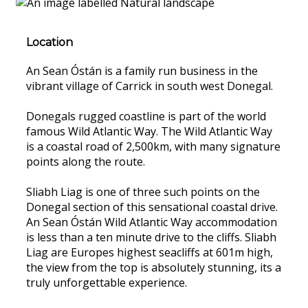
Location
An Sean Óstán is a family run business in the
vibrant village of Carrick in south west Donegal.
Donegals rugged coastline is part of the world
famous Wild Atlantic Way. The Wild Atlantic Way
is a coastal road of 2,500km, with many signature
points along the route.
Sliabh Liag is one of three such points on the
Donegal section of this sensational coastal drive.
An Sean Óstán Wild Atlantic Way accommodation
is less than a ten minute drive to the cliffs. Sliabh
Liag are Europes highest seacliffs at 601m high,
the view from the top is absolutely stunning, its a
truly unforgettable experience.