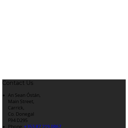
Contact Us
An Sean Óstán,
Main Street,
Carrick,
Co. Donegal
F94 D295
Phone:
+353 87 219 0867