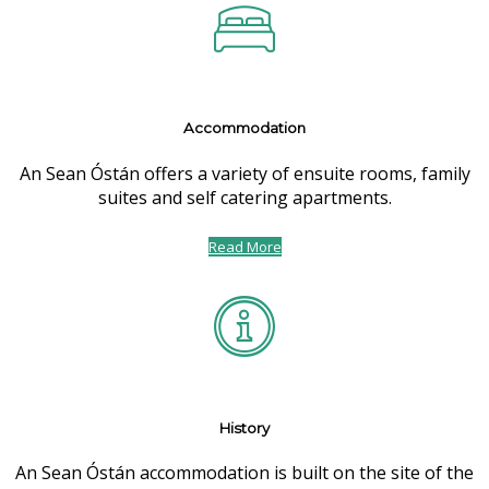
Accommodation
An Sean Óstán offers a variety of ensuite rooms, family
suites and self catering apartments.
Read More
History
An Sean Óstán accommodation is built on the site of the