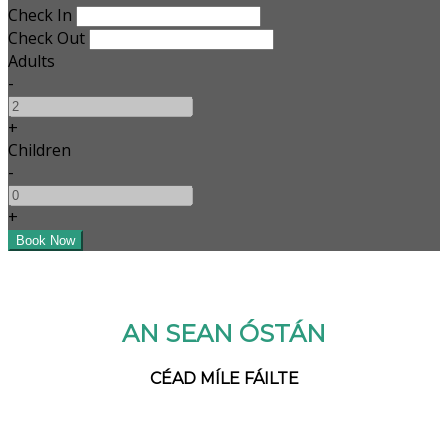
Check In
Check Out
Adults
-
+
Children
-
+
AN SEAN ÓSTÁN
CÉAD MÍLE FÁILTE