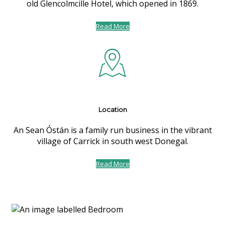
old Glencolmcille Hotel, which opened in 1869.
Read More
Location
An Sean Óstán is a family run business in the vibrant
village of Carrick in south west Donegal.
Read More