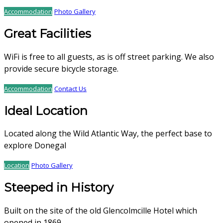
Accommodation
Photo Gallery
Great Facilities
WiFi is free to all guests, as is off street parking. We also
provide secure bicycle storage.
Accommodation
Contact Us
Ideal Location
Located along the Wild Atlantic Way, the perfect base to
explore Donegal
Location
Photo Gallery
Steeped in History
Built on the site of the old Glencolmcille Hotel which
opened in 1869