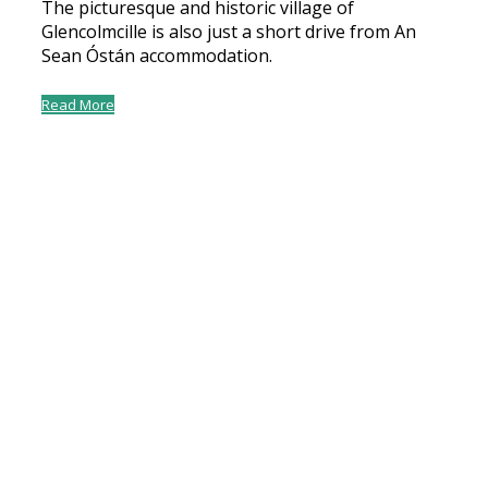
The picturesque and historic village of
Glencolmcille is also just a short drive from An
Sean Óstán accommodation.
Read More