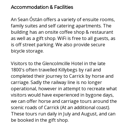
Accommodation & Facilities
An Sean Óstán offers a variety of ensuite rooms,
family suites and self catering apartments. The
building has an onsite coffee shop & restaurant
as well as a gift shop. WiFi is free to all guests, as
is off street parking. We also provide secure
bicycle storage.
Visitors to the Glencolmcille Hotel in the late
1800's often travelled Killybegs by rail and
completed their journey to Carrick by horse and
carriage. Sadly the railway line is no longer
operational, however in attempt to recreate what
visitors would have experienced in bygone days,
we can offer horse and carriage tours around the
scenic roads of Carrick (At an additional coast).
These tours run daily in July and August, and can
be booked in the gift shop.