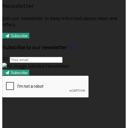
Newsletter
Join our newsletter to keep informed about news and
offers.
Subscribe
Subscribe to our newsletter
Subscribe