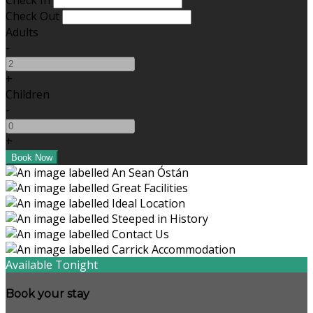
Check In
Check Out
Adults
-
+
Children
-
+
Available Tonight
Book your stay