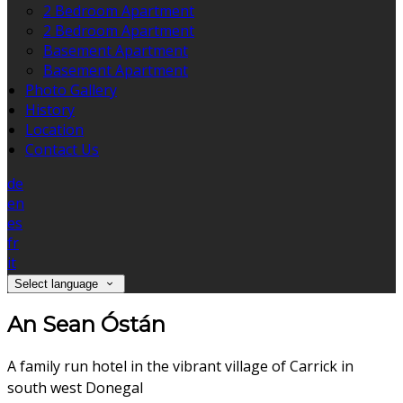
2 Bedroom Apartment
2 Bedroom Apartment
Basement Apartment
Basement Apartment
Photo Gallery
History
Location
Contact Us
de
en
es
fr
it
Select language
An Sean Óstán
A family run hotel in the vibrant village of Carrick in
south west Donegal