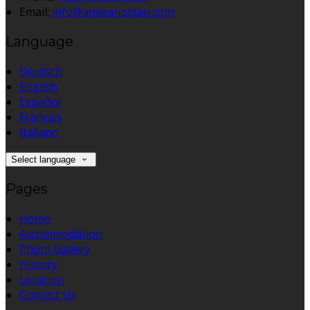
Email:
info@anseanostan.com
Language
Deutsch
English
Español
Français
Italiano
Select language
Pages
Home
Accommodation
Photo Gallery
History
Location
Contact Us