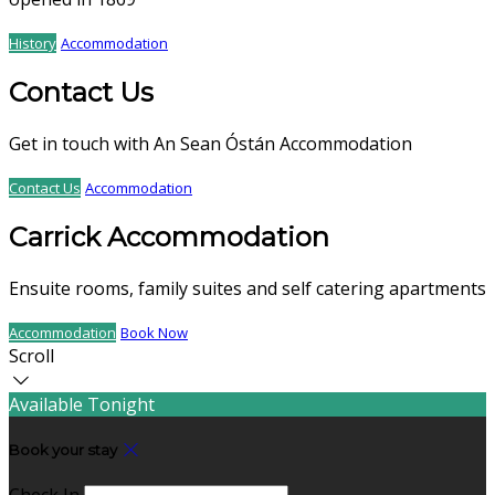
History
Accommodation
Contact Us
Get in touch with An Sean Óstán Accommodation
Contact Us
Accommodation
Carrick Accommodation
Ensuite rooms, family suites and self catering apartments
Accommodation
Book Now
Scroll
Available Tonight
Book your stay