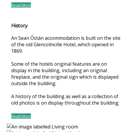
Read More
History
An Sean Óstán accommodation is built on the site
of the old Glencolmcille Hotel, which opened in
1869.
Some of the hotels original features are on
display in the building, including an original
fireplace, and the original sign which is displayed
outside the building.
A history of the building as well as a collection of
old photos is on display throughout the building.
Read More