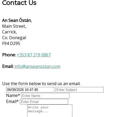
Contact Us
An Sean Óstán
,
Main Street,
Carrick,
Co. Donegal
F94 D295
Phone:
+353 87 219 0867
Email:
info@anseanostan.com
Use the form below to send us an email.
Name*
Email*