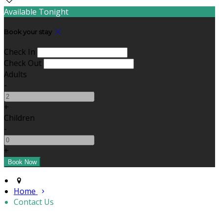
Available Tonight
Book your stay
Check In
Check Out
Adults
-
+
Children
-
+
Home
Contact Us