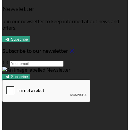
Newsletter
Join our newsletter to keep informed about news and
offers.
Subscribe
Subscribe to our newsletter
Subscribe