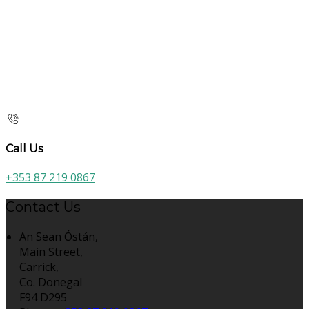
Call Us
+353 87 219 0867
Contact Us
An Sean Óstán,
Main Street,
Carrick,
Co. Donegal
F94 D295