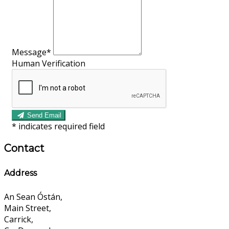
Message*
Human Verification
Send Email
*
indicates required field
Contact
Address
An Sean Óstán,
Main Street,
Carrick,