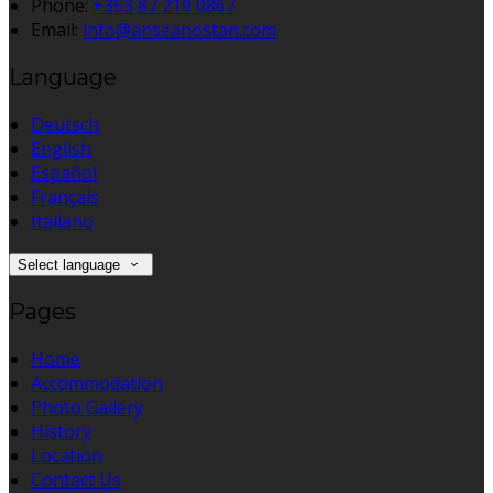
Phone:
+353 87 219 0867
Email:
info@anseanostan.com
Language
Deutsch
English
Español
Français
Italiano
Select language
Pages
Home
Accommodation
Photo Gallery
History
Location
Contact Us