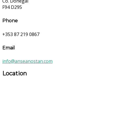
Co. Donegal
F94 D295
Phone
+353 87 219 0867
Email
info@anseanostan.com
Location