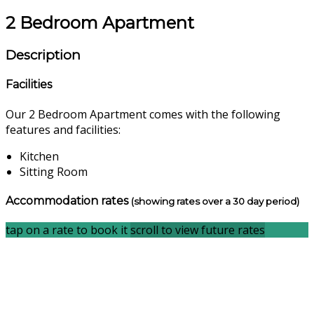
2 Bedroom Apartment
Description
Facilities
Our 2 Bedroom Apartment comes with the following
features and facilities:
Kitchen
Sitting Room
Accommodation rates
(showing rates over a 30 day period)
tap on a rate to book it
scroll to view future rates