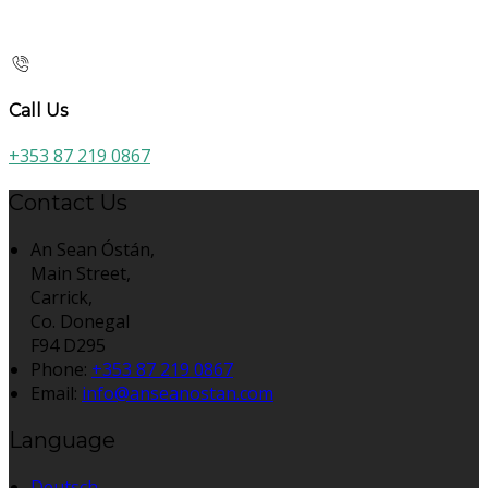
Call Us
+353 87 219 0867
Contact Us
An Sean Óstán,
Main Street,
Carrick,
Co. Donegal
F94 D295
Phone:
+353 87 219 0867
Email:
info@anseanostan.com
Language
Deutsch