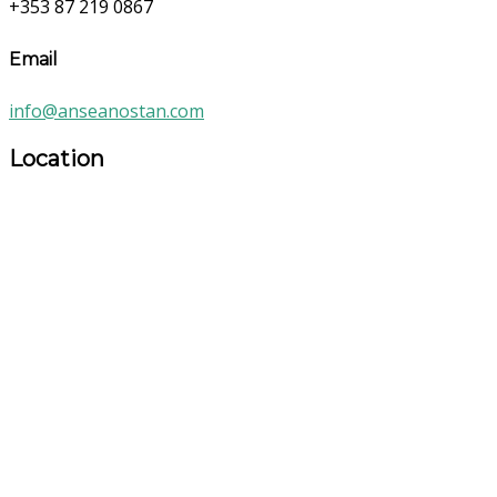
+353 87 219 0867
Email
info@anseanostan.com
Location