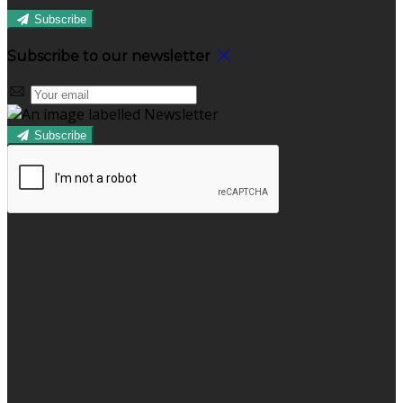
Subscribe
Subscribe to our newsletter
Subscribe