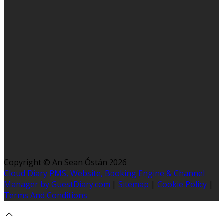
Copyright ©
An Sean Óstán 2026
Cloud Diary PMS, Website, Booking Engine & Channel
Manager by GuestDiary.com
|
Sitemap
|
Cookie Policy
|
Terms And Conditions