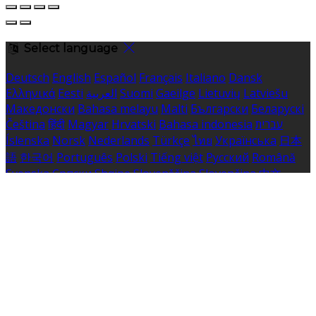
Select language
Deutsch
English
Español
Français
Italiano
Dansk
Ελληνικά
Eesti
العربية
Suomi
Gaeilge
Lietuvių
Latviešu
Македонски
Bahasa melayu
Malti
Български
Беларускі
Čeština
हिंदी
Magyar
Hrvatski
Bahasa indonesia
עברית
Íslenska
Norsk
Nederlands
Türkçe
ไทย
Українська
日本
語
한국어
Português
Polski
Tiếng việt
Русский
Română
Svenska
Српски
Shqipe
Slovenščina
Slovenčina
中文
Powered by
Translate
Cookie Settings
Cookies are used to ensure you get the best experience
on our website. This includes showing information in
your local language where available, and e-commerce