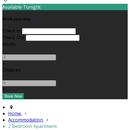
Available Tonight
Book your stay
Check In
Check Out
Adults
-
+
Children
-
+
Home
Accommodation
2 Bedroom Apartment