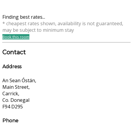
Finding best rates...
* cheapest rates shown, availability is not guaranteed,
may be subject to minimum stay
Book this room
Contact
Address
An Sean Óstán,
Main Street,
Carrick,
Co. Donegal
F94 D295
Phone