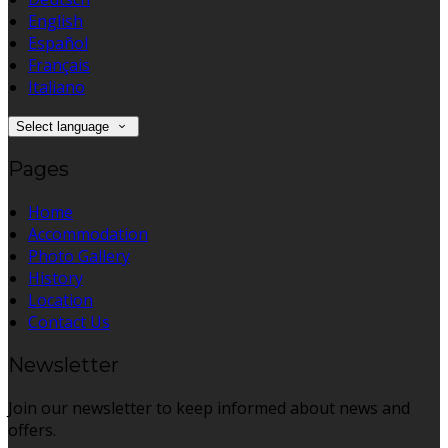
English
Español
Français
Italiano
Select language
Pages
Home
Accommodation
Photo Gallery
History
Location
Contact Us
Newsletter
Join our newsletter to keep informed about news and
offers.