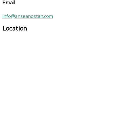
Email
info@anseanostan.com
Location