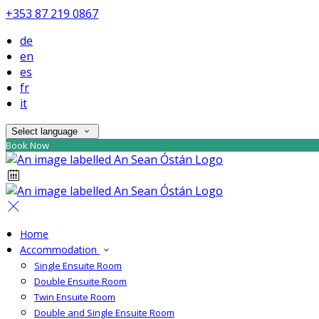
+353 87 219 0867
de
en
es
fr
it
Select language
Book Now
Home
Accommodation
Single Ensuite Room
Double Ensuite Room
Twin Ensuite Room
Double and Single Ensuite Room