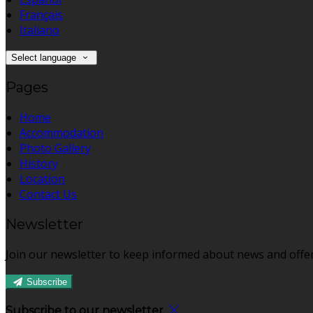
Français
Italiano
Select language
Pages
Home
Accommodation
Photo Gallery
History
Location
Contact Us
Newsletter
Join our newsletter to keep informed about news and offer
Subscribe
Subscribe to our newsletter