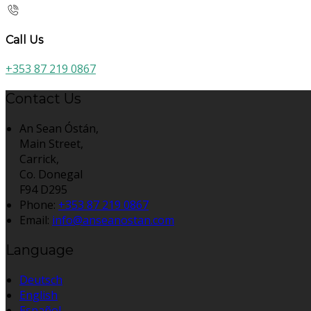
Call Us
+353 87 219 0867
Contact Us
An Sean Óstán,
Main Street,
Carrick,
Co. Donegal
F94 D295
Phone:
+353 87 219 0867
Email:
info@anseanostan.com
Language
Deutsch
English
Español