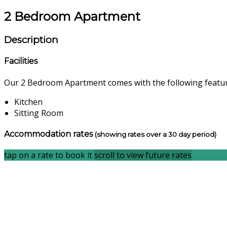
2 Bedroom Apartment
Description
Facilities
Our 2 Bedroom Apartment comes with the following features
Kitchen
Sitting Room
Accommodation rates
(showing rates over a 30 day period)
tap on a rate to book it
scroll to view future rates