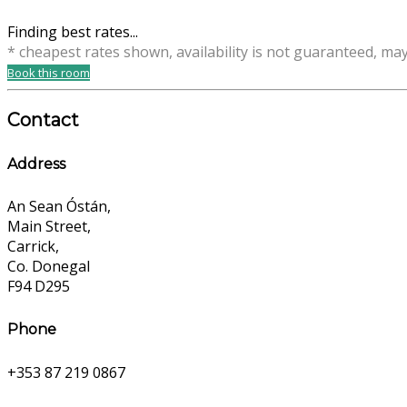
Finding best rates...
* cheapest rates shown, availability is not guaranteed, ma
Book this room
Contact
Address
An Sean Óstán,
Main Street,
Carrick,
Co. Donegal
F94 D295
Phone
+353 87 219 0867