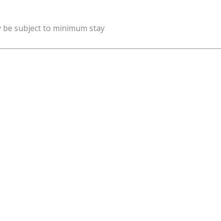
y be subject to minimum stay