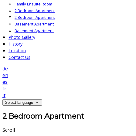
Family Ensuite Room
2 Bedroom Apartment
2 Bedroom Apartment
Basement Apartment
Basement Apartment
Photo Gallery
History
Location
Contact Us
de
en
es
fr
it
Select language
2 Bedroom Apartment
Scroll