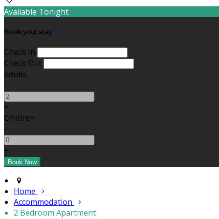
Available Tonight
Book your stay
Check In
Check Out
Adults
-
+
Children
-
+
Home
Accommodation
2 Bedroom Apartment