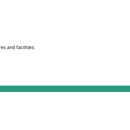
 and facilities: