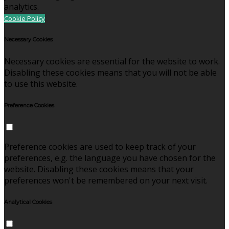
analytics.
Cookie Policy
Necessary Cookies
Necessary cookies are essential for the website to work.
Disabling these cookies means that you will not be able
to use this website.
Preference Cookies
Preference cookies are used to keep track of your
preferences, e.g. the language you have chosen for the
website. Disabling these cookies means that your
preferences won't be remembered on your next visit.
Analytical Cookies