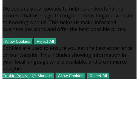
We use analytical cookies to help us understand the
process that users go through from visiting our website
to booking with us. This helps us make informed
business decisions and offer the best possible prices.
Allow Cookies
Reject All
Cookies are used to ensure you get the best experience
on our website. This includes showing information in
your local language where available, and e-commerce
analytics.
Cookie Policy
Manage
Allow Cookies
Reject All