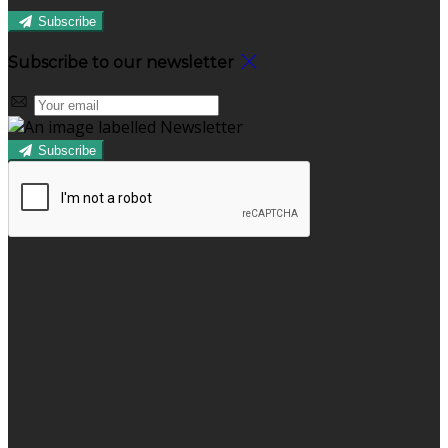
Subscribe
Subscribe to our newsletter
Subscribe