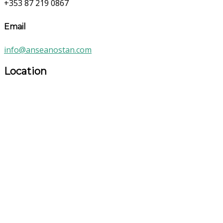
+353 87 219 0867
Email
info@anseanostan.com
Location