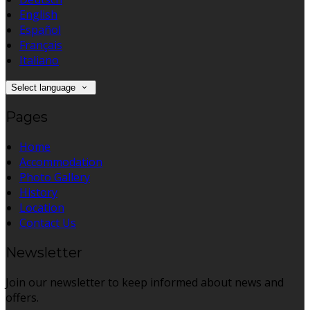
English
Español
Français
Italiano
Select language
Pages
Home
Accommodation
Photo Gallery
History
Location
Contact Us
Newsletter
Join our newsletter to keep informed about news and
offers.