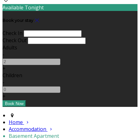
Available Tonight
Book your stay
Check In
Check Out
Adults
-
+
Children
-
+
Home
Accommodation
Basement Apartment