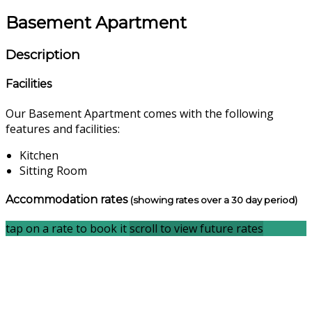
Basement Apartment
Description
Facilities
Our Basement Apartment comes with the following
features and facilities:
Kitchen
Sitting Room
Accommodation rates
(showing rates over a 30 day period)
tap on a rate to book it
scroll to view future rates