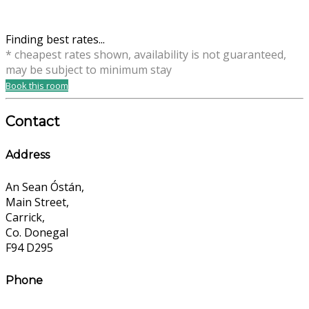
Finding best rates...
* cheapest rates shown, availability is not guaranteed,
may be subject to minimum stay
Book this room
Contact
Address
An Sean Óstán,
Main Street,
Carrick,
Co. Donegal
F94 D295
Phone