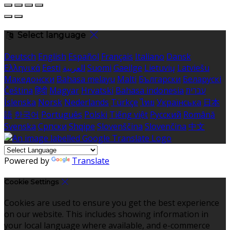
Select language
Deutsch
English
Español
Français
Italiano
Dansk
Ελληνικά
Eesti
العربية
Suomi
Gaeilge
Lietuvių
Latviešu
Македонски
Bahasa melayu
Malti
Български
Беларускі
Čeština
हिंदी
Magyar
Hrvatski
Bahasa indonesia
עברית
Íslenska
Norsk
Nederlands
Türkçe
ไทย
Українська
日本
語
한국어
Português
Polski
Tiếng việt
Русский
Română
Svenska
Српски
Shqipe
Slovenščina
Slovenčina
中文
Powered by
Translate
Cookie Settings
Cookies are used to ensure you get the best experience
on our website. This includes showing information in
your local language where available, and e-commerce