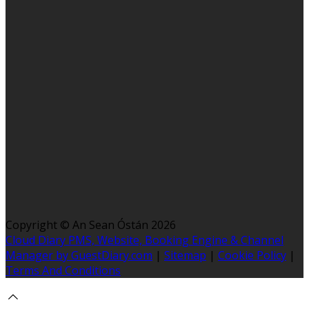
Copyright ©
An Sean Óstán 2026
Cloud Diary PMS, Website, Booking Engine & Channel
Manager by GuestDiary.com
|
Sitemap
|
Cookie Policy
|
Terms And Conditions