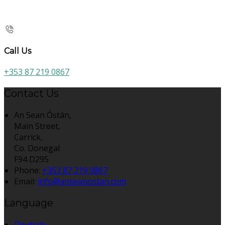
Call Us
+353 87 219 0867
Contact Us
An Sean Óstán,
Main Street,
Carrick,
Co. Donegal
F94 D295
Phone:
+353 87 219 0867
Email:
info@anseanostan.com
Language
Deutsch