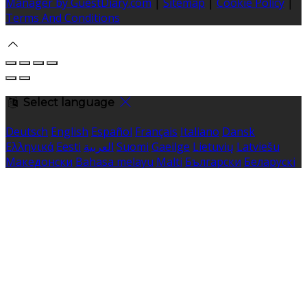
Manager by GuestDiary.com
|
Sitemap
|
Cookie Policy
|
Terms And Conditions
Select language
Deutsch
English
Español
Français
Italiano
Dansk
Ελληνικά
Eesti
العربية
Suomi
Gaeilge
Lietuvių
Latviešu
Македонски
Bahasa melayu
Malti
Български
Беларускі
Čeština
हिंदी
Magyar
Hrvatski
Bahasa indonesia
עברית
Íslenska
Norsk
Nederlands
Türkçe
ไทย
Українська
日本
語
한국어
Português
Polski
Tiếng việt
Русский
Română
Svenska
Српски
Shqipe
Slovenščina
Slovenčina
中文
Powered by
Translate
Cookie Settings