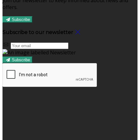
Join our newsletter to keep informed about news and
offers.
Subscribe
Subscribe to our newsletter
Subscribe