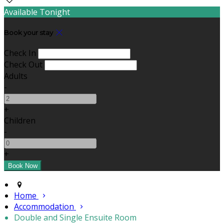
Available Tonight
Book your stay
Check In
Check Out
Adults
-
+
Children
-
+
Home
Accommodation
Double and Single Ensuite Room