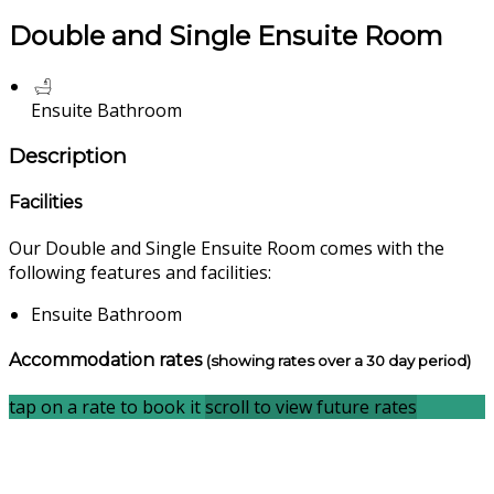
Double and Single Ensuite Room
Ensuite Bathroom
Description
Facilities
Our Double and Single Ensuite Room comes with the
following features and facilities:
Ensuite Bathroom
Accommodation rates
(showing rates over a 30 day period)
tap on a rate to book it
scroll to view future rates