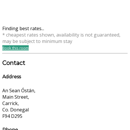
Finding best rates...
* cheapest rates shown, availability is not guaranteed,
may be subject to minimum stay
Book this room
Contact
Address
An Sean Óstán,
Main Street,
Carrick,
Co. Donegal
F94 D295
Phone