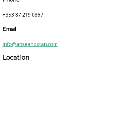
+353 87 219 0867
Email
info@anseanostan.com
Location