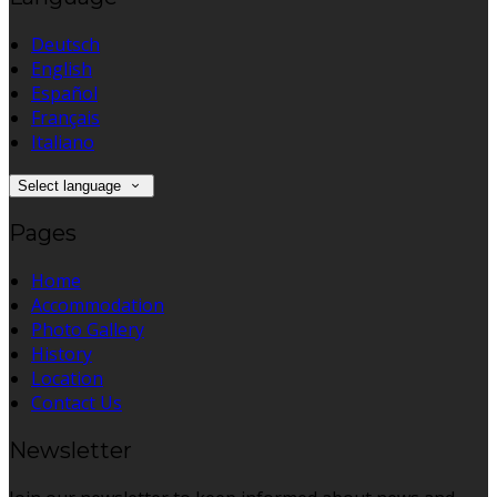
Deutsch
English
Español
Français
Italiano
Select language
Pages
Home
Accommodation
Photo Gallery
History
Location
Contact Us
Newsletter