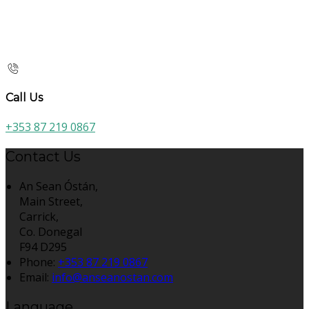
Call Us
+353 87 219 0867
Contact Us
An Sean Óstán,
Main Street,
Carrick,
Co. Donegal
F94 D295
Phone:
+353 87 219 0867
Email:
info@anseanostan.com
Language