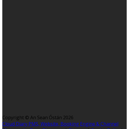
Copyright ©
An Sean Óstán 2026
Cloud Diary PMS, Website, Booking Engine & Channel