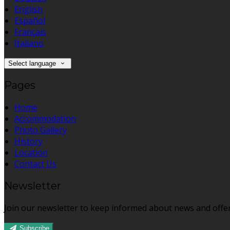
English
Español
Français
Italiano
Select language
Pages
Home
Accommodation
Photo Gallery
History
Location
Contact Us
Newsletter
Join our newsletter to keep informed about news and offer
Subscribe