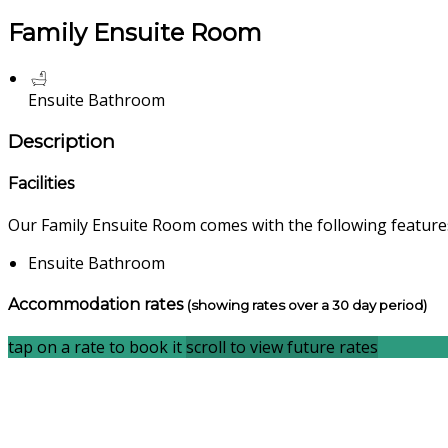
Family Ensuite Room
Ensuite Bathroom
Description
Facilities
Our Family Ensuite Room comes with the following features 
Ensuite Bathroom
Accommodation rates
(showing rates over a 30 day period)
tap on a rate to book it
scroll to view future rates