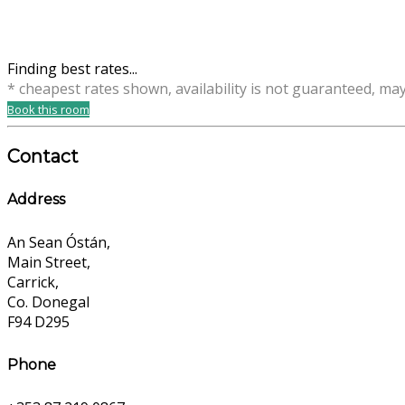
Finding best rates...
* cheapest rates shown, availability is not guaranteed, ma
Book this room
Contact
Address
An Sean Óstán,
Main Street,
Carrick,
Co. Donegal
F94 D295
Phone