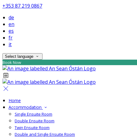
+353 87 219 0867
de
en
es
fr
it
Select language
Book Now
Home
Accommodation
Single Ensuite Room
Double Ensuite Room
Twin Ensuite Room
Double and Single Ensuite Room