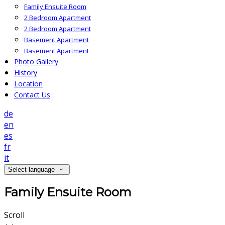
Family Ensuite Room
2 Bedroom Apartment
2 Bedroom Apartment
Basement Apartment
Basement Apartment
Photo Gallery
History
Location
Contact Us
de
en
es
fr
it
Select language
Family Ensuite Room
Scroll