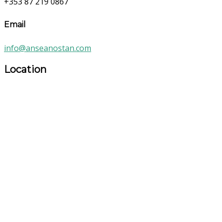
+353 87 219 0867
Email
info@anseanostan.com
Location