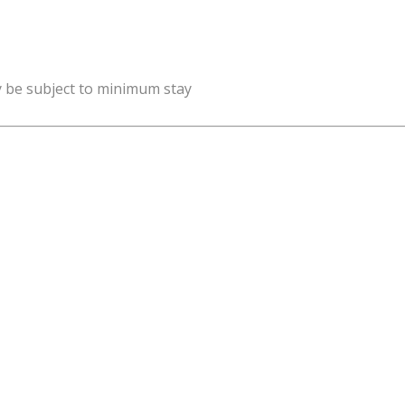
y be subject to minimum stay