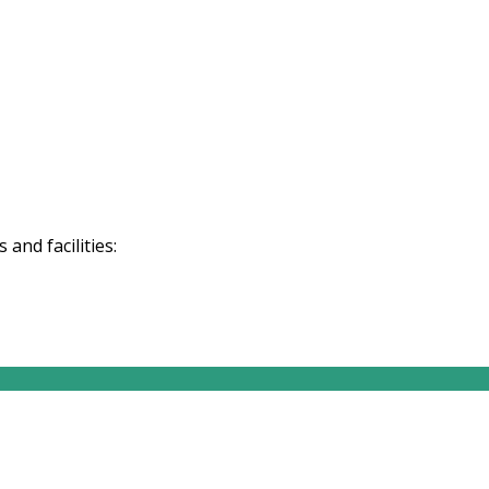
and facilities: