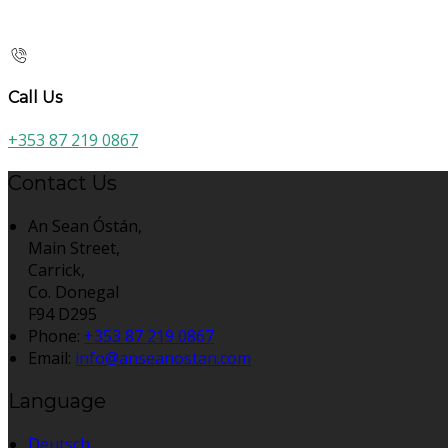
Call Us
+353 87 219 0867
Contact Us
An Sean Óstán,
Main Street,
Carrick,
Co. Donegal
F94 D295
Phone:
+353 87 219 0867
Email:
info@anseanostan.com
Language
Deutsch