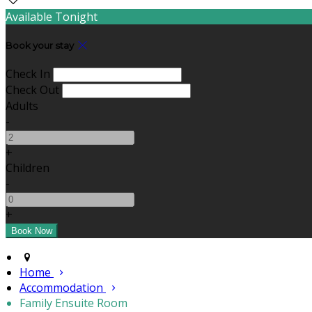
Available Tonight
Book your stay
Check In
Check Out
Adults
-
+
Children
-
+
Home
Accommodation
Family Ensuite Room